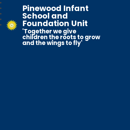
Pinewood Infant
School and
Foundation Unit
'Together we give
children the roots to grow
and the wings to fly'