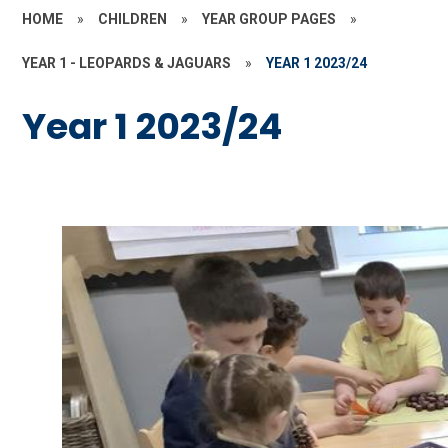
HOME
»
CHILDREN
»
YEAR GROUP PAGES
»
YEAR 1 - LEOPARDS & JAGUARS
»
YEAR 1 2023/24
Year 1 2023/24