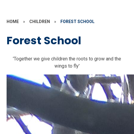
HOME
»
CHILDREN
»
FOREST SCHOOL
Forest School
'Together we give children the roots to grow and the
wings to fly'