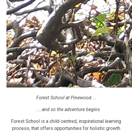
Forest School at Pinewood....
.....and so the adventure begins
Forest School is a child-centred, inspirational learning
process, that offers opportunities for holistic growth