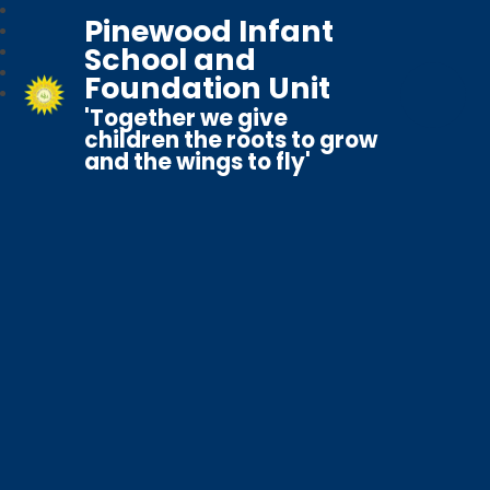
Pinewood Infant
School and
Foundation Unit
'Together we give
children the roots to grow
and the wings to fly'