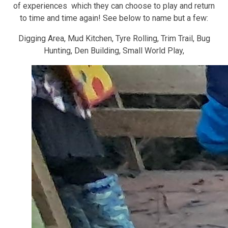
of experiences which they can choose to play and return
to time and time again! See below to name but a few:
Digging Area, Mud Kitchen, Tyre Rolling, Trim Trail, Bug
Hunting, Den Building, Small World Play,