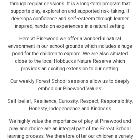
through regular sessions. It is a long-term program that
supports play, exploration and supported risk-taking. It
develops confidence and self-esteem through learner
inspired, hands-on experiences in a natural setting.
Here at Pinewood we offer a wonderful natural
environment in our school grounds which includes a huge
pond for the children to explore. We are also situated
close to the local Hobbucks Nature Reserve which
provides an exciting extension to our setting.
Our weekly Forest School sessions allow us to deeply
embed our Pinewood Values:
Self-belief, Resilience, Curiosity, Respect, Responsibility,
Honesty, Independence and Kindness
We highly value the importance of play at Pinewood and
play and choice are an integral part of the Forest School
learning process. We therefore offer our children a variety