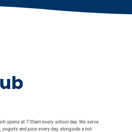
lub
hich opens at 7:30am every school day. We serve
, yogurts and juice every day, alongside a hot