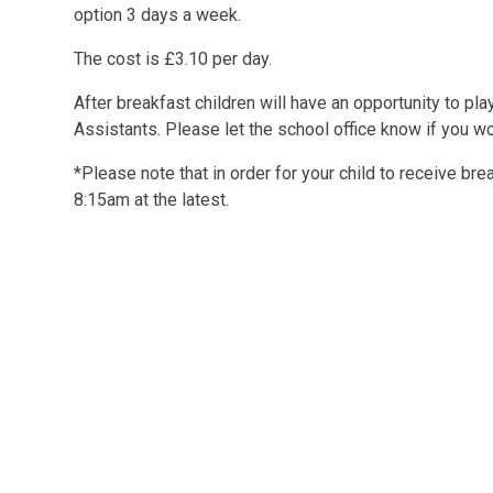
option 3 days a week.
The cost is £3.10 per day.
After breakfast children will have an opportunity to pl
Assistants. Please let the school office know if you wo
*Please note that in order for your child to receive bre
8:15am at the latest.