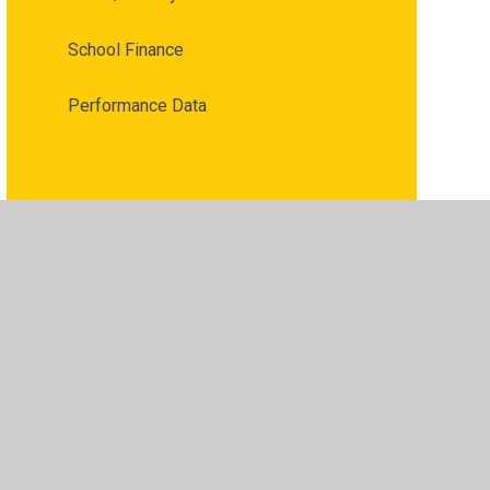
School Finance
Performance Data