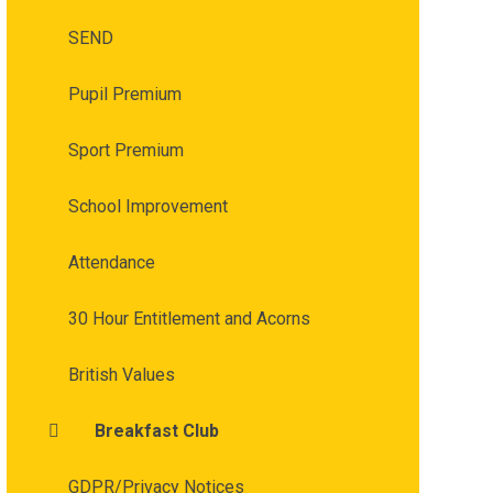
SEND
Pupil Premium
Sport Premium
School Improvement
Attendance
30 Hour Entitlement and Acorns
British Values
Breakfast Club
GDPR/Privacy Notices