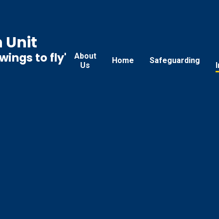
 Unit
ings to fly'
About
Home
Safeguarding
Us