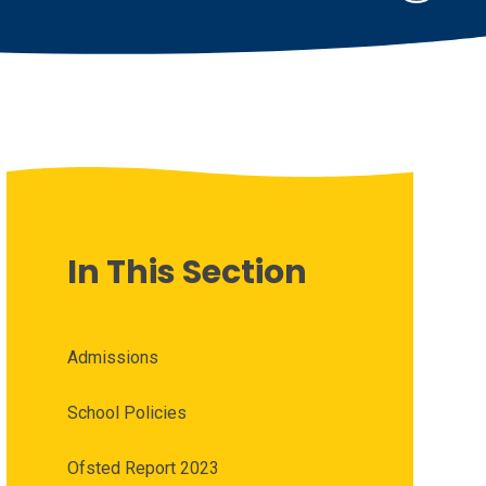
In This Section
Admissions
School Policies
Ofsted Report 2023