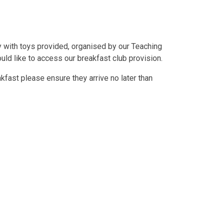
ay with toys provided, organised by our Teaching
uld like to access our breakfast club provision.
akfast please ensure they arrive no later than