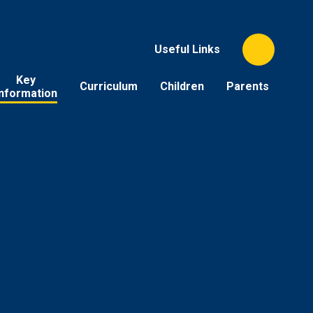
Useful Links
Key
Curriculum
Children
Parents
Information