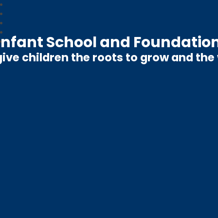
nfant School and Foundation
ive children the roots to grow and the w