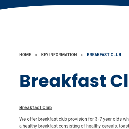
HOME
»
KEY INFORMATION
»
BREAKFAST CLUB
Breakfast C
Breakfast Club
We offer breakfast club provision for 3-7 year olds w
a healthy breakfast consisting of healthy cereals, toast