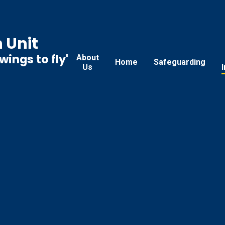
 Unit
ings to fly'
About
Home
Safeguarding
Us