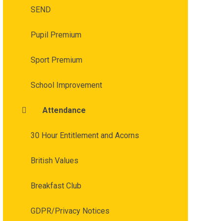
SEND
Pupil Premium
Sport Premium
School Improvement
Attendance
30 Hour Entitlement and Acorns
British Values
Breakfast Club
GDPR/Privacy Notices