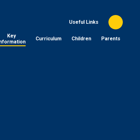
Useful Links
Key
Curriculum
Children
Parents
Information