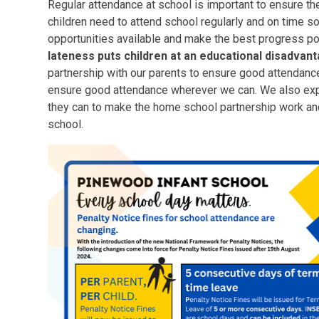
Regular attendance at school is important to ensure th
children need to attend school regularly and on time so
opportunities available and make the best progress p
lateness puts children at an educational disadvan
partnership with our parents to ensure good attendance
ensure good attendance wherever we can. We also expe
they can to make the home school partnership work and
school.