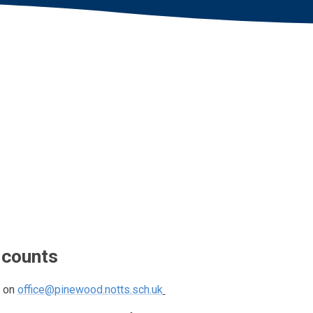
 counts
l on
office@pinewood.notts.sch.uk