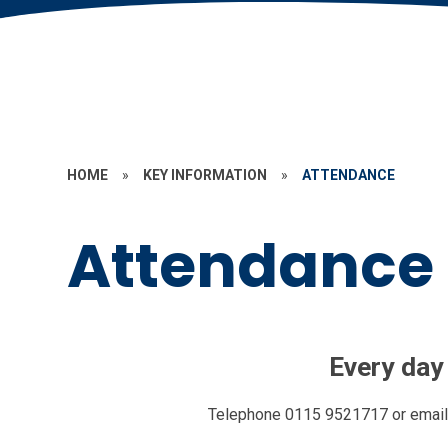
HOME
»
KEY INFORMATION
»
ATTENDANCE
Attendance
Every day
Telephone 0115 9521717 or
emai