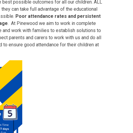
e best possible outcomes for all our children. ALL
 they can take full advantage of the educational
ossible.
Poor attendance rates and persistent
tage
.
At Pinewood we aim to work in complete
 and work with families to establish solutions to
ct parents and carers to work with us and do all
 to ensure good attendance for their children at