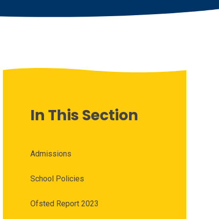
In This Section
Admissions
School Policies
Ofsted Report 2023