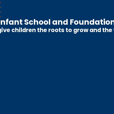
nfant School and Foundation
ive children the roots to grow and the w