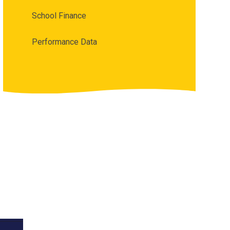
School Finance
Performance Data