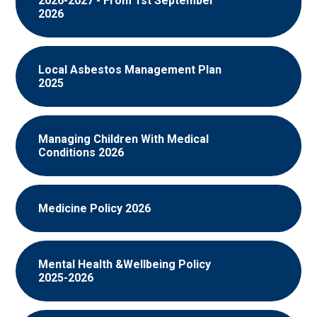
2026-2027 - From 1st September
2026
Local Asbestos Management Plan
2025
Managing Children With Medical
Conditions 2026
Medicine Policy 2026
Mental Health &Wellbeing Policy
2025-2026