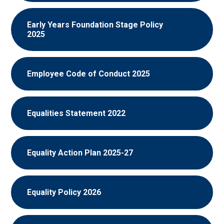
Early Years Foundation Stage Policy
2025
Employee Code of Conduct 2025
Equalities Statement 2022
Equality Action Plan 2025-27
Equality Policy 2026