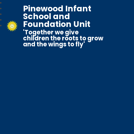
Pinewood Infant
School and
Foundation Unit
'Together we give
children the roots to grow
and the wings to fly'