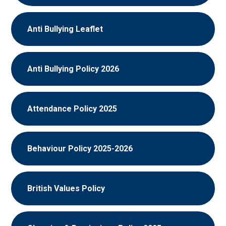
Anti Bullying Leaflet
Anti Bullying Policy 2026
Attendance Policy 2025
Behaviour Policy 2025-2026
British Values Policy