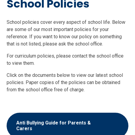
School Policies
School policies cover every aspect of school life. Below
are some of our most important policies for your
reference. If you want to know our policy on something
that is not listed, please ask the school office.
For curriculum policies, please contact the school office
to view them.
Click on the documents below to view our latest school
policies. Paper copies of the policies can be obtained
from the school office free of charge.
Anti Bullying Guide for Parents &
Carers