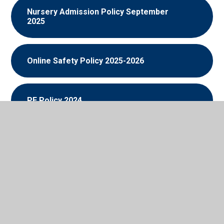
Nursery Admission Policy September
2025
Online Safety Policy 2025-2026
PE Policy 2024
Prevent Risk Assessment 2025
PSHE and RSE Policy 2025-2026
PSHE and RSE Policy 2026-2027