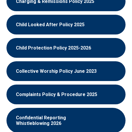
Charging & Remissions Policy 2025
Child Looked After Policy 2025
Child Protection Policy 2025-2026
Collective Worship Policy June 2023
Complaints Policy & Procedure 2025
Confidential Reporting
Whistleblowing 2026