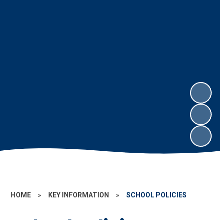
HOME
»
KEY INFORMATION
»
SCHOOL POLICIES