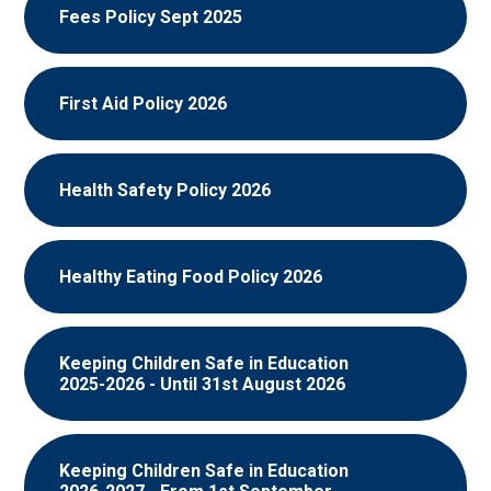
Fees Policy Sept 2025
First Aid Policy 2026
Health Safety Policy 2026
Healthy Eating Food Policy 2026
Keeping Children Safe in Education
2025-2026 - Until 31st August 2026
Keeping Children Safe in Education