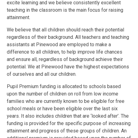
excite learning and we believe consistently excellent
teaching in the classroom is the main focus for raising
attainment.
We believe that all children should reach their potential
regardless of their background. All teachers and teaching
assistants at Pinewood are employed to make a
difference to all children, to help improve life chances
and ensure all, regardless of background achieve their
potential. We at Pinewood have the highest expectations
of ourselves and all our children.
Pupil Premium funding is allocated to schools based
upon the number of children on roll from low income
families who are currently known to be eligible for free
school meals or have been eligible over the last six
years. It also includes children that are ‘looked after’. The
funding is provided for the specific purpose of increasing
attainment and progress of these groups of children. An