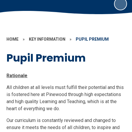
HOME
»
KEY INFORMATION
»
PUPIL PREMIUM
Pupil Premium
Rationale
All children at all levels must fulfill their potential and this
is fostered here at Pinewood through high expectations
and high quality Learning and Teaching, which is at the
heart of everything we do.
Our curriculum is constantly reviewed and changed to
ensure it meets the needs of all children, to inspire and