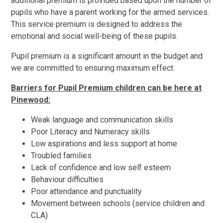
additional premium is provided based upon the number of
pupils who have a parent working for the armed services.
This service premium is designed to address the
emotional and social well-being of these pupils.
Pupil premium is a significant amount in the budget and
we are committed to ensuring maximum effect.
Barriers for Pupil Premium children can be here at
Pinewood:
Weak language and communication skills
Poor Literacy and Numeracy skills
Low aspirations and less support at home
Troubled families
Lack of confidence and low self esteem
Behaviour difficulties
Poor attendance and punctuality
Movement between schools (service children and
CLA)