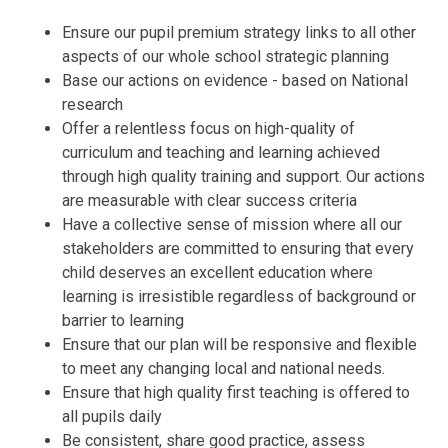
Ensure our pupil premium strategy links to all other
aspects of our whole school strategic planning
Base our actions on evidence - based on National
research
Offer a relentless focus on high-quality of
curriculum and teaching and learning achieved
through high quality training and support. Our actions
are measurable with clear success criteria
Have a collective sense of mission where all our
stakeholders are committed to ensuring that every
child deserves an excellent education where
learning is irresistible regardless of background or
barrier to learning
Ensure that our plan will be responsive and flexible
to meet any changing local and national needs.
Ensure that high quality first teaching is offered to
all pupils daily
Be consistent, share good practice, assess