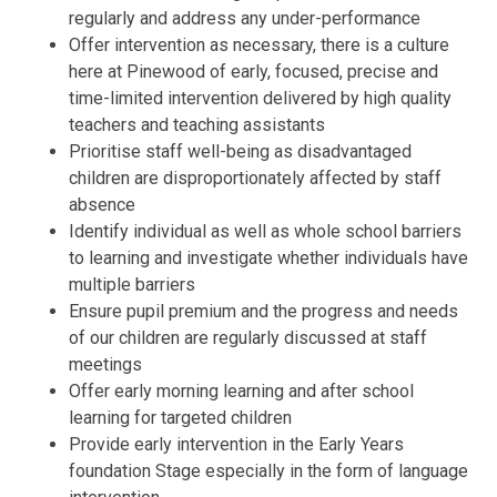
regularly and address any under-performance
Offer intervention as necessary, there is a culture
here at Pinewood of early, focused, precise and
time-limited intervention delivered by high quality
teachers and teaching assistants
Prioritise staff well-being as disadvantaged
children are disproportionately affected by staff
absence
Identify individual as well as whole school barriers
to learning and investigate whether individuals have
multiple barriers
Ensure pupil premium and the progress and needs
of our children are regularly discussed at staff
meetings
Offer early morning learning and after school
learning for targeted children
Provide early intervention in the Early Years
foundation Stage especially in the form of language