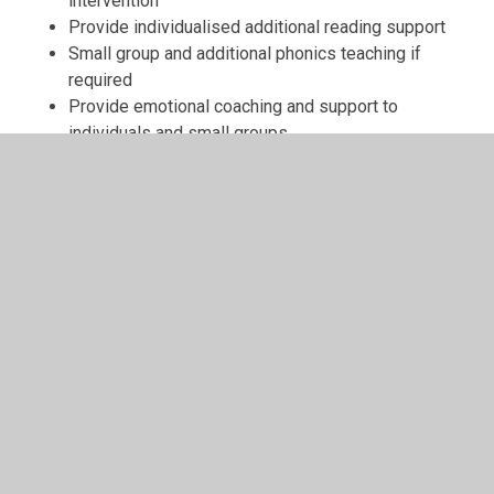
intervention
Provide individualised additional reading support
Small group and additional phonics teaching if
required
Provide emotional coaching and support to
individuals and small groups
Higher ability focus groups to ensure even our
highest ability disadvantaged children further their
attainment and educational potential with increased
challenge
Work with families to ensure good attendance
Provide support for parents and work in partnership
with them on how they can help their child
Listen to the views of children and parents/carers.
Pupil Premium allocation at Pinewood:
For 2025-26 our school has received an allocation of
£92,229 comprising of 51 children receiving PP funding,
3 post looked after children and 2 special guardianships