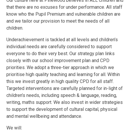
Our culture here at Pinewood believes in ALL children and
that there are no excuses for under performance. All staff
know who the Pupil Premium and vulnerable children are
and we tailor our provision to meet the needs of all
children.
Underachievement is tackled at all levels and children’s
individual needs are carefully considered to support
everyone to do their very best. Our strategy plan links
closely with our school improvement plan and CPD
priorities. We adopt a three-tier approach in which we
prioritise high quality teaching and learning for all. Within
this we invest greatly in high quality CPD for all staff.
Targeted interventions are carefully planned for in-light of
children’s needs, including speech & language, reading,
writing, maths support. We also invest in wider strategies
to support the development of cultural capital, physical
and mental wellbeing and attendance.
We will: