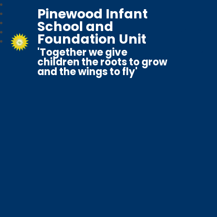
Pinewood Infant
School and
Foundation Unit
'Together we give
children the roots to grow
and the wings to fly'