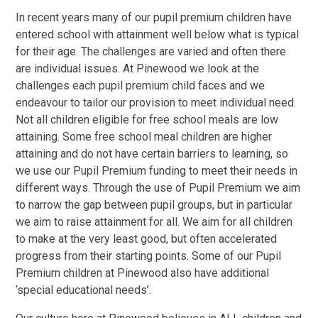
In recent years many of our pupil premium children have
entered school with attainment well below what is typical
for their age. The challenges are varied and often there
are individual issues. At Pinewood we look at the
challenges each pupil premium child faces and we
endeavour to tailor our provision to meet individual need.
Not all children eligible for free school meals are low
attaining. Some free school meal children are higher
attaining and do not have certain barriers to learning, so
we use our Pupil Premium funding to meet their needs in
different ways. Through the use of Pupil Premium we aim
to narrow the gap between pupil groups, but in particular
we aim to raise attainment for all. We aim for all children
to make at the very least good, but often accelerated
progress from their starting points. Some of our Pupil
Premium children at Pinewood also have additional
‘special educational needs’.