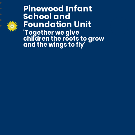
Pinewood Infant
School and
Foundation Unit
'Together we give
children the roots to grow
and the wings to fly'