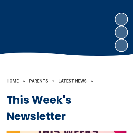
HOME
»
PARENTS
»
LATEST NEWS
»
This Week's
Newsletter