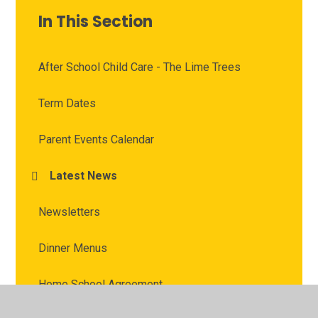
In This Section
After School Child Care - The Lime Trees
Term Dates
Parent Events Calendar
Latest News
Newsletters
Dinner Menus
Home School Agreement