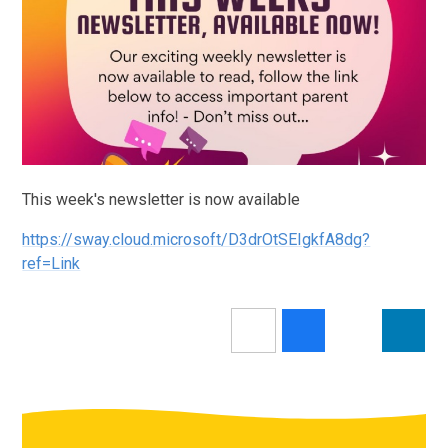
This week's newsletter is now available
https://sway.cloud.microsoft/D3drOtSEIgkfA8dg?
ref=Link