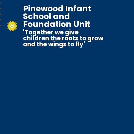
Pinewood Infant
School and
Foundation Unit
'Together we give
children the roots to grow
and the wings to fly'