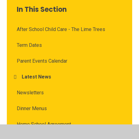
In This Section
After School Child Care - The Lime Trees
Term Dates
Parent Events Calendar
Latest News
Newsletters
Dinner Menus
Home School Agreement