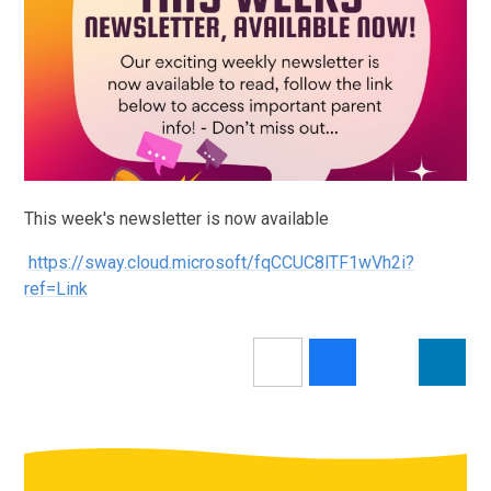
This week's newsletter is now available
https://sway.cloud.microsoft/fqCCUC8lTF1wVh2i?
ref=Link