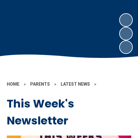
HOME
»
PARENTS
»
LATEST NEWS
»
This Week's
Newsletter