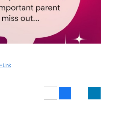
=Link