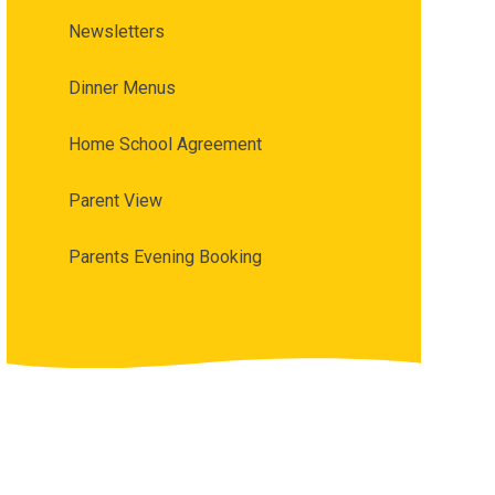
Newsletters
Dinner Menus
Home School Agreement
Parent View
Parents Evening Booking