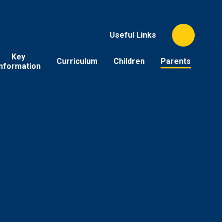
Useful Links
Key
Curriculum
Children
Parents
Information