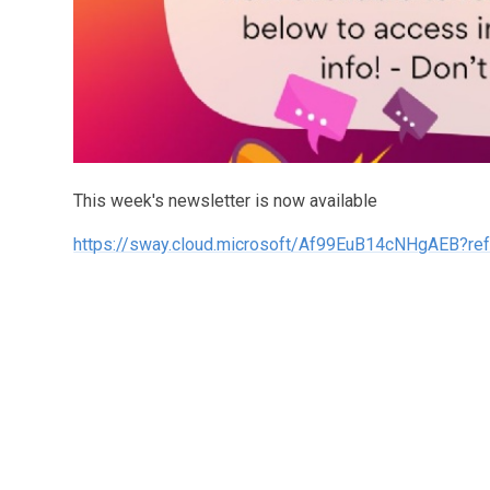
This week's newsletter is now available
https://sway.cloud.microsoft/Af99EuB14cNHgAEB?ref