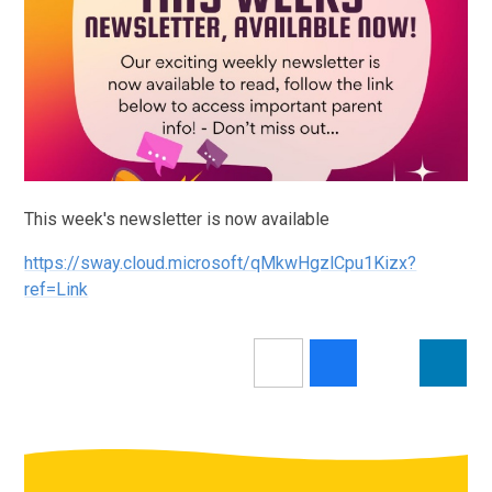
This week's newsletter is now available
https://sway.cloud.microsoft/qMkwHgzlCpu1Kizx?
ref=Link