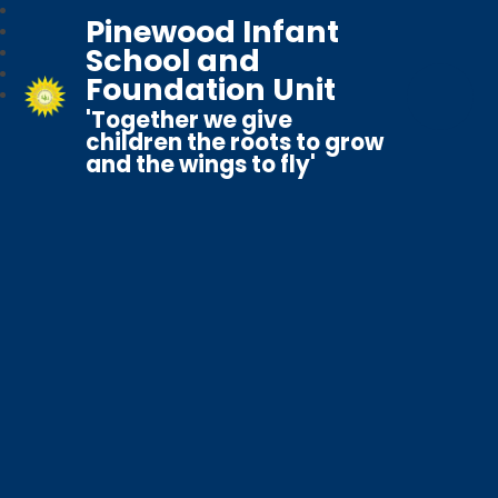
Pinewood Infant
School and
Foundation Unit
'Together we give
children the roots to grow
and the wings to fly'