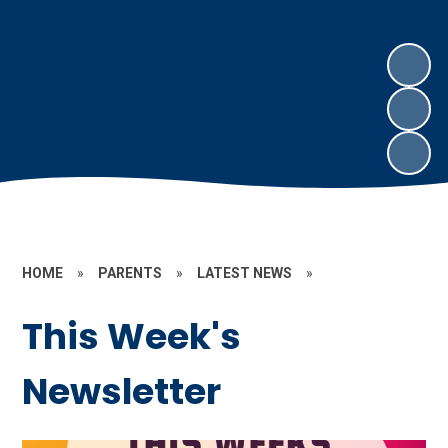
HOME
»
PARENTS
»
LATEST NEWS
»
This Week's
Newsletter