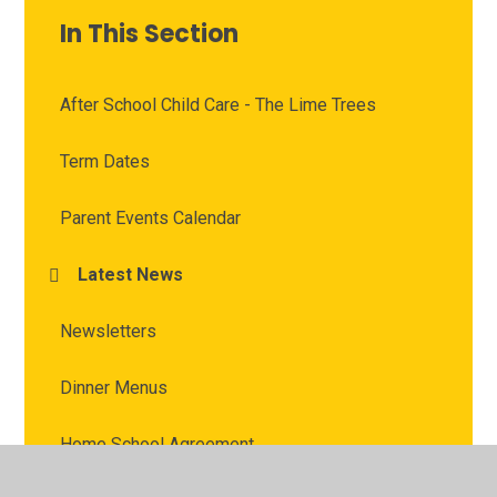
In This Section
After School Child Care - The Lime Trees
Term Dates
Parent Events Calendar
Latest News
Newsletters
Dinner Menus
Home School Agreement