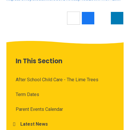
In This Section
After School Child Care - The Lime Trees
Term Dates
Parent Events Calendar
Latest News