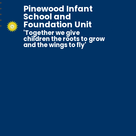
Pinewood Infant
School and
Foundation Unit
'Together we give
children the roots to grow
and the wings to fly'