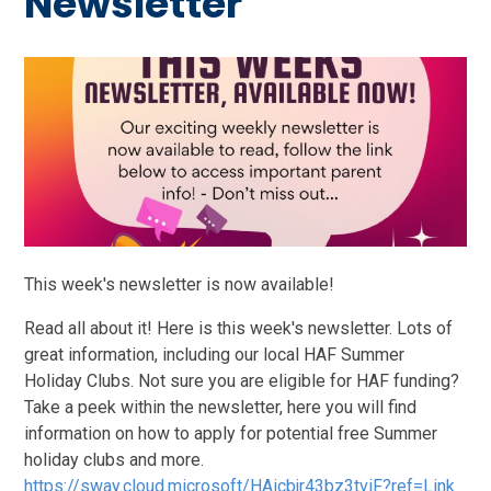
Newsletter
This week's newsletter is now available!
Read all about it! Here is this week's newsletter. Lots of
great information, including our local HAF Summer
Holiday Clubs. Not sure you are eligible for HAF funding?
Take a peek within the newsletter, here you will find
information on how to apply for potential free Summer
holiday clubs and more.
https://sway.cloud.microsoft/HAicbjr43bz3tviF?ref=Link