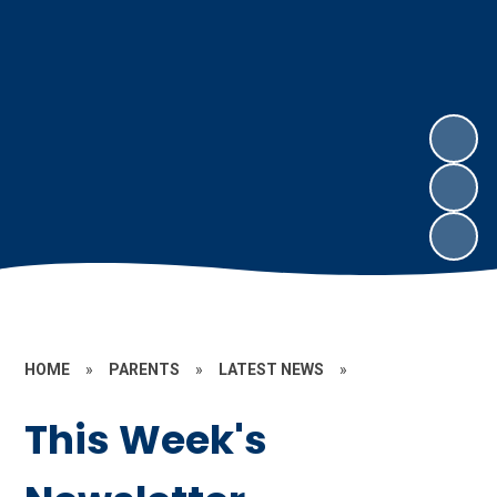
HOME
»
PARENTS
»
LATEST NEWS
»
This Week's