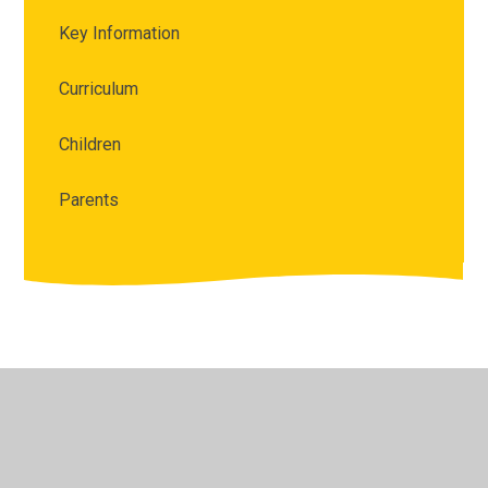
Key Information
Curriculum
Children
Parents