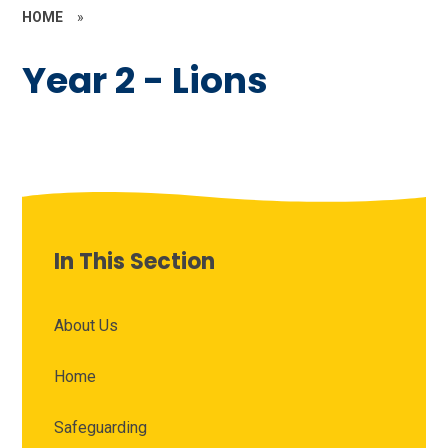
HOME
»
Year 2 - Lions
In This Section
About Us
Home
Safeguarding