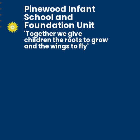
Pinewood Infant
School and
Foundation Unit
'Together we give
children the roots to grow
and the wings to fly'